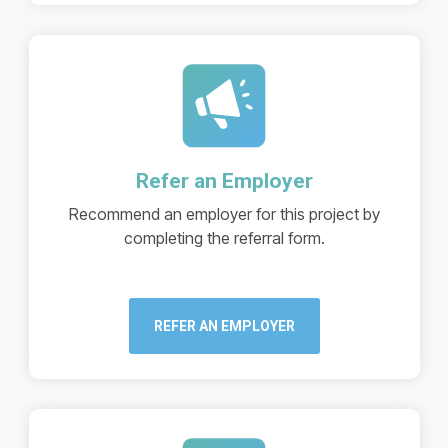
Refer an Employer
Recommend an employer for this project by
completing the referral form.
REFER AN EMPLOYER