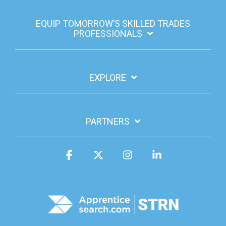
EQUIP TOMORROW’S SKILLED TRADES
PROFESSIONALS
EXPLORE
PARTNERS
Facebook
X
Instagram
Linkedin