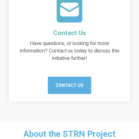
Contact Us
Have questions, or looking for more
information? Contact us today to discuss this
initiative further!
CONTACT US
About the STRN Project