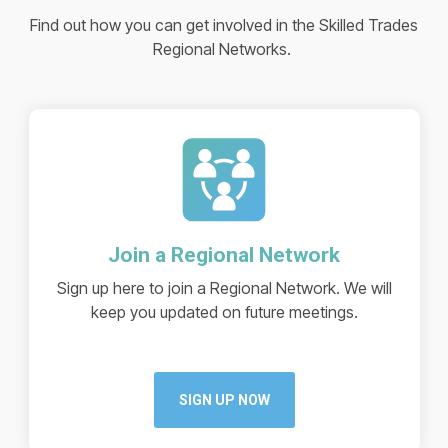
Find out how you can get involved in the Skilled Trades
Regional Networks.
Join a Regional Network
Sign up here to join a Regional Network. We will
keep you updated on future meetings.
SIGN UP NOW