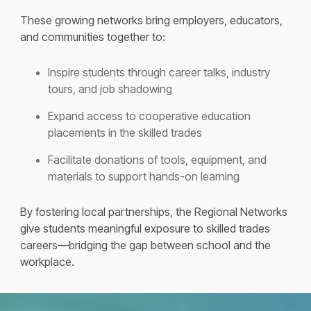
These growing networks bring employers, educators,
and communities together to:
Inspire students through career talks, industry
tours, and job shadowing
Expand access to cooperative education
placements in the skilled trades
Facilitate donations of tools, equipment, and
materials to support hands-on learning
By fostering local partnerships, the Regional Networks
give students meaningful exposure to skilled trades
careers—bridging the gap between school and the
workplace.