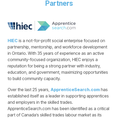
Partners
HIEC
is a not-for-profit social enterprise focused on
partnership, mentorship, and workforce development
in Ontario. With 35 years of experience as an active
community-focused organization, HIEC enjoys a
reputation for being a strong partner with industry,
education, and government, maximizing opportunities
to build community capacity.
Over the last 25 years,
ApprenticeSearch.com
has
established itself as a leader in supporting apprentices
and employers in the skilled trades.
ApprenticeSearch.com has been identified as a critical
part of Canada’s skilled trades labour market as its