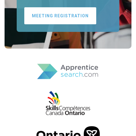
MEETING REGISTRATION