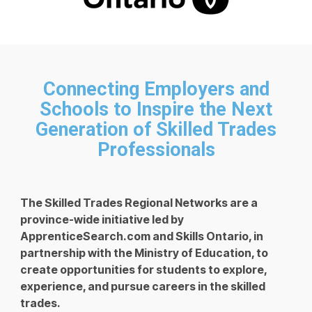
Connecting Employers and
Schools to Inspire the Next
Generation of Skilled Trades
Professionals
The Skilled Trades Regional Networks are a
province-wide initiative led by
ApprenticeSearch.com and Skills Ontario, in
partnership with the Ministry of Education, to
create opportunities for students to explore,
experience, and pursue careers in the skilled
trades.