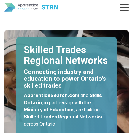
Skip
to
Tog
the
Me
main
content.
Skilled Trades
Regional Networks
Connecting industry and
education to power Ontario’s
skilled trades
ApprenticeSearch.com
and
Skills
Ontario
, in partnership with the
Ministry of Education
, are building
Skilled Trades Regional Networks
across Ontario.