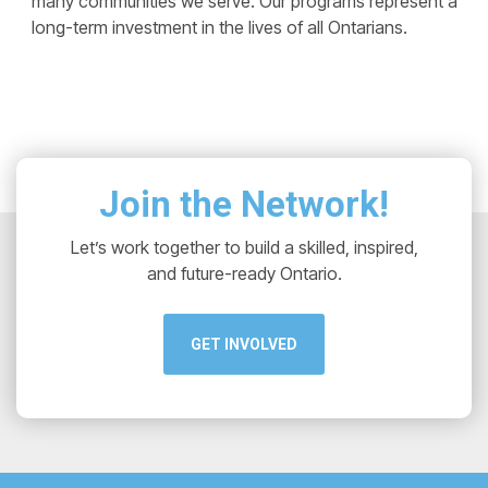
many communities we serve. Our programs represent a
long-term investment in the lives of all Ontarians.
Join the Network!
Let’s work together to build a skilled, inspired,
and future-ready Ontario.
GET INVOLVED