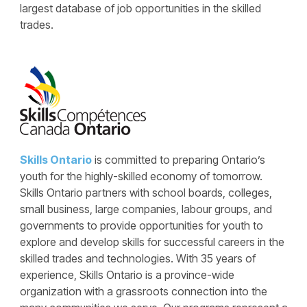
largest database of job opportunities in the skilled
trades.
Skills Ontario
is committed to preparing Ontario’s
youth for the highly-skilled economy of tomorrow.
Skills Ontario partners with school boards, colleges,
small business, large companies, labour groups, and
governments to provide opportunities for youth to
explore and develop skills for successful careers in the
skilled trades and technologies. With 35 years of
experience, Skills Ontario is a province-wide
organization with a grassroots connection into the