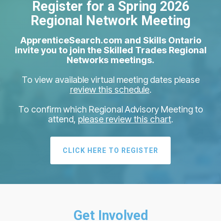
Register for a Spring 2026
Regional Network Meeting
ApprenticeSearch.com and Skills Ontario
invite you to join the Skilled Trades Regional
Networks meetings.
To view available virtual meeting dates please
review this schedule
.
To confirm which Regional Advisory Meeting to
attend,
please review this chart
.
CLICK HERE TO REGISTER
Get Involved